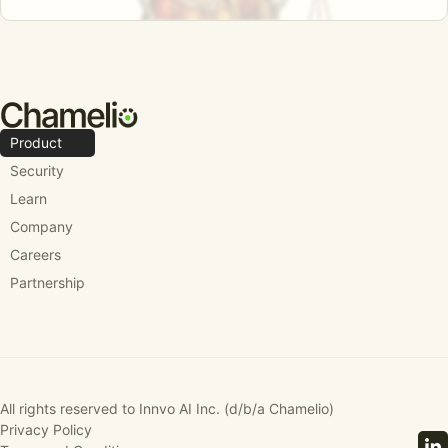
Product
Security
Learn
Company
Careers
Partnership
All rights reserved to Innvo AI Inc. (d/b/a Chamelio)
Privacy Policy