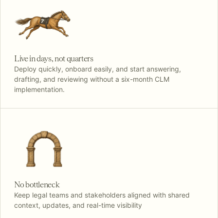
Live in days, not quarters
Deploy quickly, onboard easily, and start answering,
drafting, and reviewing without a six-month CLM
implementation.
No bottleneck
Keep legal teams and stakeholders aligned with shared
context, updates, and real-time visibility