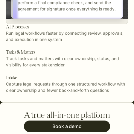
perform a final compliance check, and send the
agreement for signature once everything is ready.
AI Processes
Run legal workflows faster by connecting review, approvals,
and execution in one system
Tasks & Matters
Track tasks and matters with clear ownership, status, and
visibility for every stakeholder
Intake
Capture legal requests through one structured workflow with
clear ownership and fewer back-and-forth questions
A true all-in-one platform
Book a demo