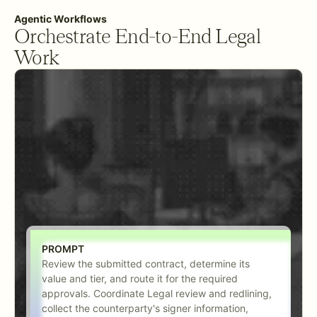
Agentic Workflows
Orchestrate End-to-End Legal
Work
PROMPT
Review the submitted contract, determine its
value and tier, and route it for the required
approvals. Coordinate Legal review and redlining,
collect the counterparty's signer information,