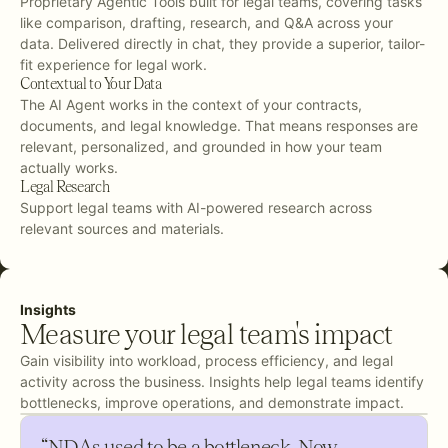
Proprietary Agentic Tools built for legal teams, covering tasks
like comparison, drafting, research, and Q&A across your
data. Delivered directly in chat, they provide a superior, tailor-
fit experience for legal work.
Contextual to Your Data
The AI Agent works in the context of your contracts,
documents, and legal knowledge. That means responses are
relevant, personalized, and grounded in how your team
actually works.
Legal Research
Support legal teams with AI-powered research across
relevant sources and materials.
Insights
Measure your legal team's impact
Gain visibility into workload, process efficiency, and legal
activity across the business. Insights help legal teams identify
bottlenecks, improve operations, and demonstrate impact.
“NDAs used to be a bottleneck. Now,