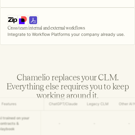
Cross team internal and external workflows
Integrate to Workflow Platforms your company already use.
Chamelio replaces your CLM.
Everything else requires you to keep
working around it.
Features
ChatGPT/Claude
Legacy CLM
Other AI 
AI trained on your
contracts &
-
-
-
playbook