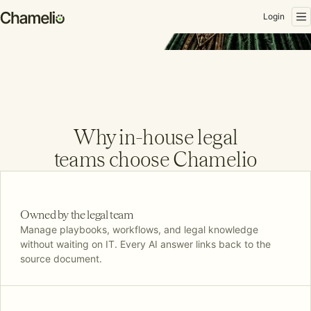
Login
M
eet your
single platform
Why in-house legal
for absolutely
teams choose Chamelio
everything.
Book a demo
Owned by the legal team
Manage playbooks, workflows, and legal knowledge
without waiting on IT. Every AI answer links back to the
source document.