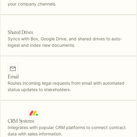
your company channels.
Shared Drives
Syncs with Box, Google Drive, and shared drives to auto-
ingest and index new documents.
Email
Routes incoming legal requests from email with automated
status updates to stakeholders.
CRM Systems
Integrates with popular CRM platforms to connect contract
data with sales information.