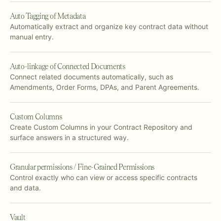
Auto Tagging of Metadata
Automatically extract and organize key contract data without
manual entry.
Auto-linkage of Connected Documents
Connect related documents automatically, such as
Amendments, Order Forms, DPAs, and Parent Agreements.
Custom Columns
Create Custom Columns in your Contract Repository and
surface answers in a structured way.
Granular permissions / Fine-Grained Permissions
Control exactly who can view or access specific contracts
and data.
Vault