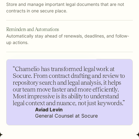
Store and manage important legal documents that are not
contracts in one secure place.
Reminders and Automations
Automatically stay ahead of renewals, deadlines, and follow-
up actions.
“Chamelio has transformed legal work at
Socure. From contract drafting and review to
repository search and legal analysis, it helps
our team move faster and more efficiently.
Most impressive is its ability to understand
legal context and nuance, not just keywords.”
Aviad Levin
General Counsel at Socure