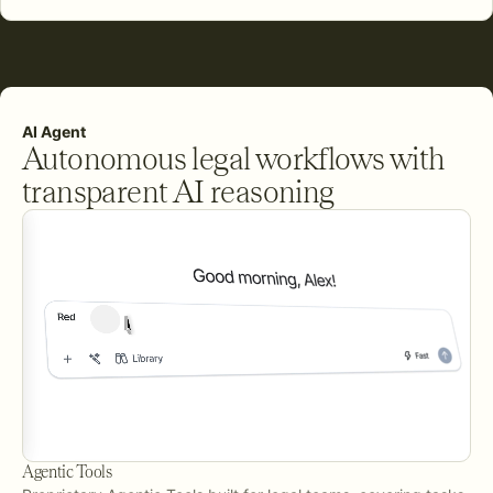
AI Agent
Autonomous legal workflows with
transparent AI reasoning
Agentic Tools