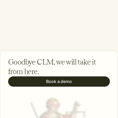
Goodbye CLM, we will take it
from here.
Book a demo