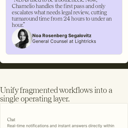
Chamelio handles the first pass and only
escalates what needs legal review, cutting
turnaround time from 24 hours to under an
hour.”
Noa Rosenberg Segalovitz
General Counsel at Lightricks
Unify fragmented workflows into a
single operating layer.
Chat
Real-time notifications and instant answers directly within