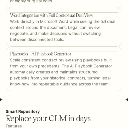
or highly surgical edits.
Word Integration with Full Contextual Deal View
Work directly in Microsoft Word while seeing the full deal
context around the document. Legal can review,
negotiate, and make decisions without switching
between disconnected tools.
Playbooks + AI Playbook Generator
Scale consistent contract review using playbooks built
from your own precedents. The AI Playbook Generator
automatically creates and maintains structured
playbooks from your historical contracts, turning legal
know-how into repeatable guidance across the team.
Smart Repository
Replace your CLM in days
Features