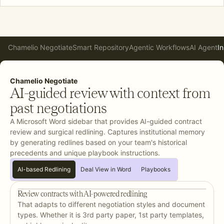
Chamelio Negotiate
Smart Repository
Agentic Workflows
AI Agent
In
Chamelio Negotiate
AI-guided review with context from
past negotiations
A Microsoft Word sidebar that provides AI-guided contract
review and surgical redlining. Captures institutional memory
by generating redlines based on your team's historical
precedents and unique playbook instructions.
AI-based Redlining
Deal View in Word
Playbooks
Review contracts with AI-powered redlining
That adapts to different negotiation styles and document
types. Whether it is 3rd party paper, 1st party templates,