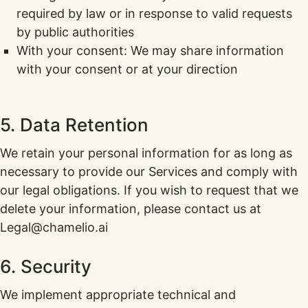
required by law or in response to valid requests
by public authorities
With your consent: We may share information
with your consent or at your direction
5. Data Retention
We retain your personal information for as long as
necessary to provide our Services and comply with
our legal obligations. If you wish to request that we
delete your information, please contact us at
Legal@chamelio.ai
6. Security
We implement appropriate technical and