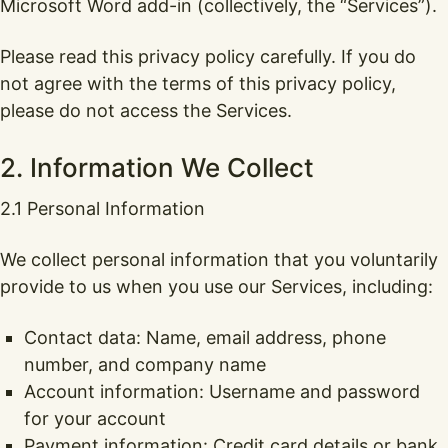
Microsoft Word add-in (collectively, the “Services”).
Please read this privacy policy carefully. If you do
not agree with the terms of this privacy policy,
please do not access the Services.
2. Information We Collect
2.1 Personal Information
We collect personal information that you voluntarily
provide to us when you use our Services, including:
Contact data: Name, email address, phone
number, and company name
Account information: Username and password
for your account
Payment information: Credit card details or bank