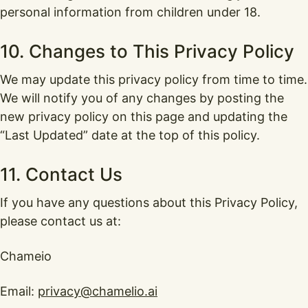
personal information from children under 18.
10. Changes to This Privacy Policy
We may update this privacy policy from time to time.
We will notify you of any changes by posting the
new privacy policy on this page and updating the
“Last Updated” date at the top of this policy.
11. Contact Us
If you have any questions about this Privacy Policy,
please contact us at:
Chameio
Email:
privacy@chamelio.ai