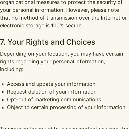
organizational measures to protect the security of
your personal information. However, please note
that no method of transmission over the Internet or
electronic storage is 100% secure.
7. Your Rights and Choices
Depending on your location, you may have certain
rights regarding your personal information,
including:
Access and update your information
Request deletion of your information
Opt-out of marketing communications
Object to certain processing of your information
To exercise these rights, please contact us using the