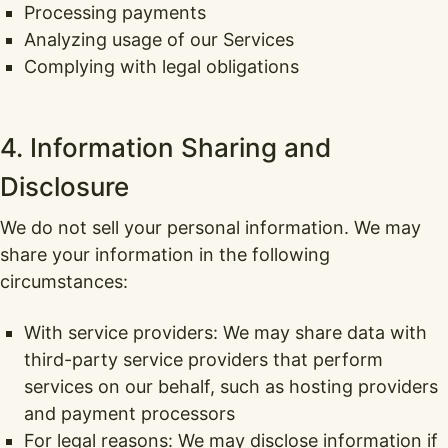
Processing payments
Analyzing usage of our Services
Complying with legal obligations
4. Information Sharing and
Disclosure
We do not sell your personal information. We may
share your information in the following
circumstances:
With service providers: We may share data with
third-party service providers that perform
services on our behalf, such as hosting providers
and payment processors
For legal reasons: We may disclose information if