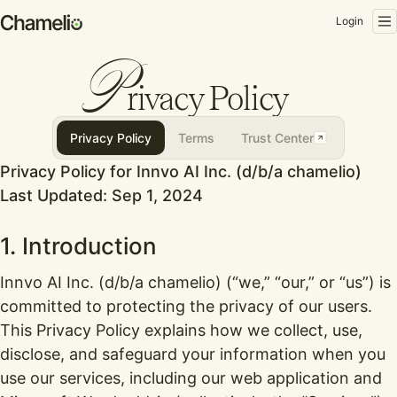
Login
P
rivacy Policy
Privacy Policy
Terms
Trust Center
Privacy Policy for Innvo AI Inc. (d/b/a chamelio)
Last Updated: Sep 1, 2024
1. Introduction
Innvo AI Inc. (d/b/a chamelio) (“we,” “our,” or “us”) is
committed to protecting the privacy of our users.
This Privacy Policy explains how we collect, use,
disclose, and safeguard your information when you
use our services, including our web application and