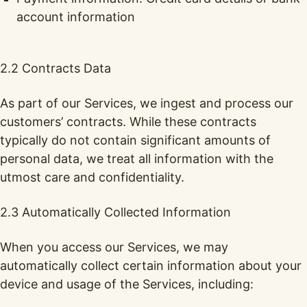
account information
2.2 Contracts Data
As part of our Services, we ingest and process our
customers’ contracts. While these contracts
typically do not contain significant amounts of
personal data, we treat all information with the
utmost care and confidentiality.
2.3 Automatically Collected Information
When you access our Services, we may
automatically collect certain information about your
device and usage of the Services, including: