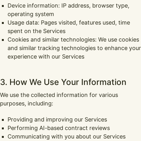
Device information: IP address, browser type,
operating system
Usage data: Pages visited, features used, time
spent on the Services
Cookies and similar technologies: We use cookies
and similar tracking technologies to enhance your
experience with our Services
3. How We Use Your Information
We use the collected information for various
purposes, including:
Providing and improving our Services
Performing AI-based contract reviews
Communicating with you about our Services