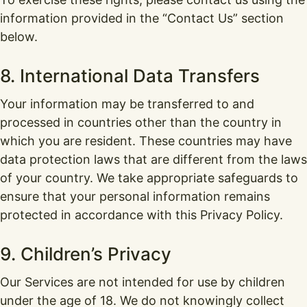
information provided in the “Contact Us” section
below.
8. International Data Transfers
Your information may be transferred to and
processed in countries other than the country in
which you are resident. These countries may have
data protection laws that are different from the laws
of your country. We take appropriate safeguards to
ensure that your personal information remains
protected in accordance with this Privacy Policy.
9. Children’s Privacy
Our Services are not intended for use by children
under the age of 18. We do not knowingly collect